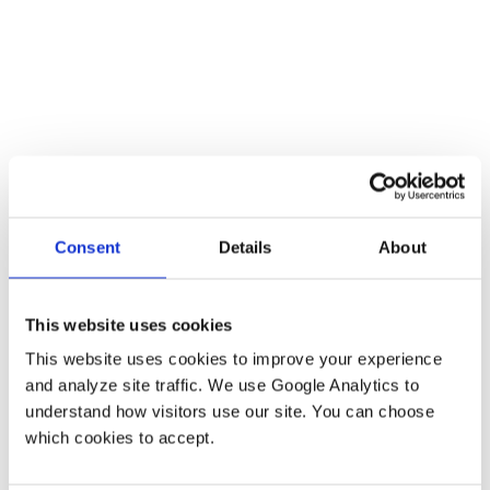
Luigi Pisciotta
VFX Line Producer
Consent
Details
About
Reminiscence (2021), Doctor Sleep (2019)
This website uses cookies
This website uses cookies to improve your experience 
and analyze site traffic. We use Google Analytics to 
understand how visitors use our site. You can choose 
which cookies to accept.