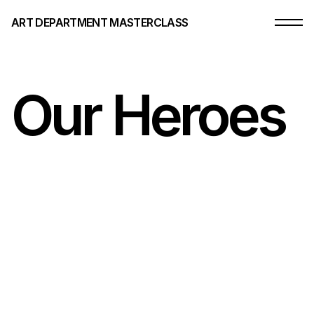
ART DEPARTMENT MASTERCLASS
Our Heroes