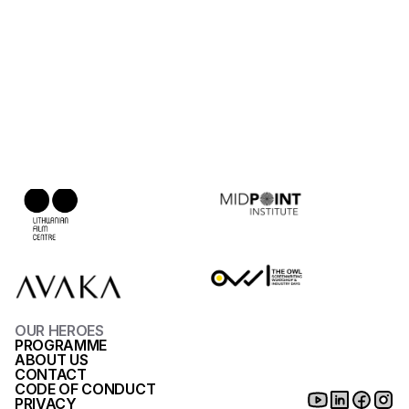
Allomas (2008), Valaki Kopog (2000)
Designed by 
James Hicks
Funded by
Partners
Ruta Kiskyte
Production Designer - Alumni of ADM
Sing Sing (2023), Oil Fund (2018)
OUR HEROES
PROGRAMME
ABOUT US
CONTACT
CODE OF CONDUCT
PRIVACY