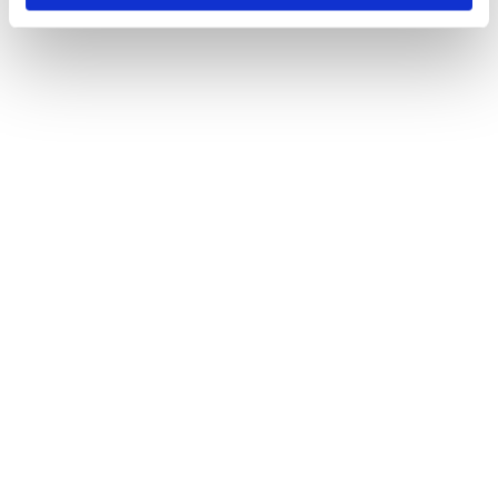
Snowpiercer (2013), The Wheel of Time (2021)
Maria Djurkovic
Production Designer
The Imitation Game (2014), Tinker Tailor Soldier Spy (2011)